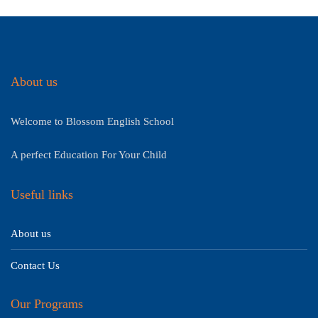
About us
Welcome to Blossom English School
A perfect Education For Your Child
Useful links
About us
Contact Us
Our Programs