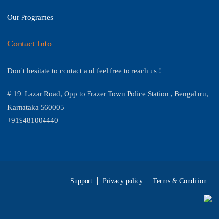
Our Programes
Contact Info
Don’t hesitate to contact and feel free to reach us !
# 19, Lazar Road, Opp to Frazer Town Police Station , Bengaluru,
Karnataka 560005
+919481004440
Support
Privacy policy
Terms & Condition