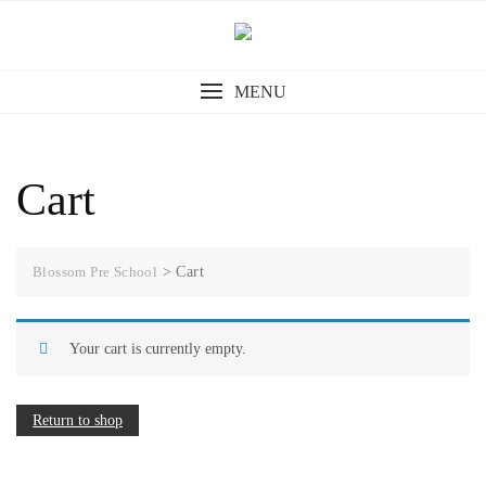
MENU
Cart
Blossom Pre School
>
Cart
Your cart is currently empty.
Return to shop